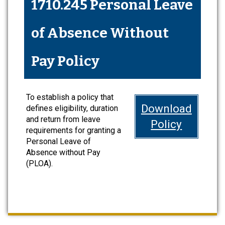
1710.245 Personal Leave
of Absence Without
Pay Policy
To establish a policy that
Download
defines eligibility, duration
and return from leave
Policy
requirements for granting a
Personal Leave of
Absence without Pay
(PLOA).