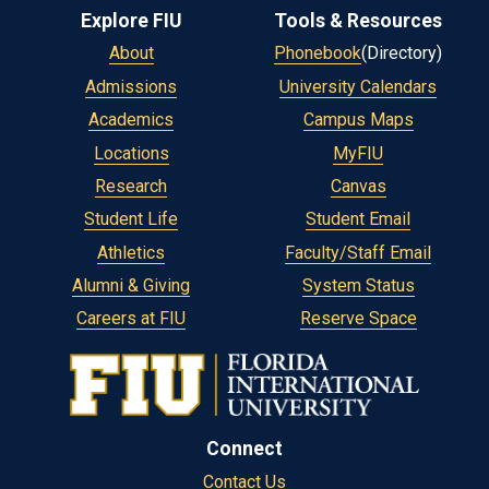
Explore FIU
Tools & Resources
About
Phonebook
(Directory)
Admissions
University Calendars
Academics
Campus Maps
Locations
MyFIU
Research
Canvas
Student Life
Student Email
Athletics
Faculty/Staff Email
Alumni & Giving
System Status
Careers at FIU
Reserve Space
Connect
Contact Us