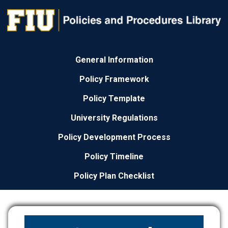
General Information
Policy Framework
Policy Template
University Regulations
Policy Development Process
Policy Timeline
Policy Plan Checklist