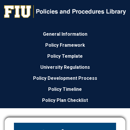
General Information
Policy Framework
Policy Template
University Regulations
Policy Development Process
Policy Timeline
Policy Plan Checklist