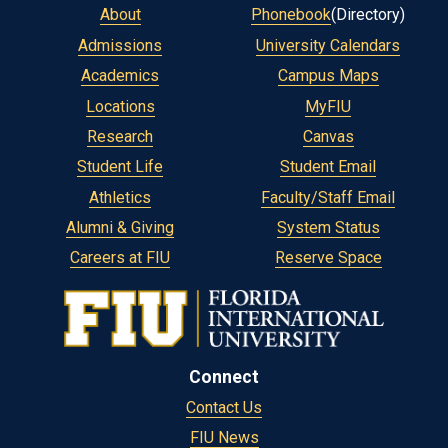
About
Phonebook
(Directory)
Admissions
University Calendars
Academics
Campus Maps
Locations
MyFIU
Research
Canvas
Student Life
Student Email
Athletics
Faculty/Staff Email
Alumni & Giving
System Status
Careers at FIU
Reserve Space
Connect
Contact Us
FIU News