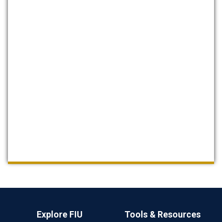
Explore FIU
Tools & Resources