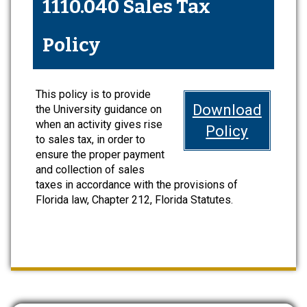
1110.040 Sales Tax
Policy
This policy is to provide
Download
the University guidance on
when an activity gives rise
Policy
to sales tax, in order to
ensure the proper payment
and collection of sales
taxes in accordance with the provisions of
Florida law, Chapter 212, Florida Statutes.