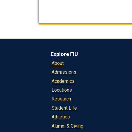
Explore FIU
About
Admissions
Academics
Locations
Research
Student Life
Athletics
Alumni & Giving