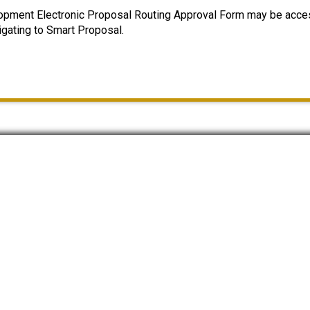
opment Electronic Proposal Routing Approval Form may be acce
igating to Smart Proposal.