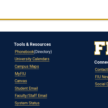
Tools & Resources
Phonebook
(Directory)
University Calendars
Conne
Campus Maps
Contact
MyFIU
FIU Ne
Canvas
Social 
Student Email
Faculty/Staff Email
System Status