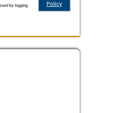
Policy
ssed by logging