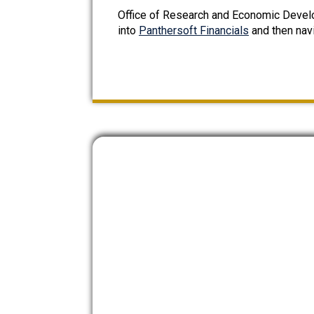
Office of Research and Economic Devel
into
Panthersoft Financials
and then nav