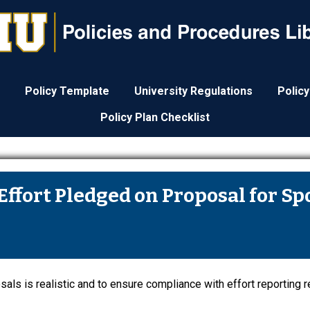
Policy Template
University Regulations
Polic
Policy Plan Checklist
Effort Pledged on Proposal for S
als is realistic and to ensure compliance with effort reporting 