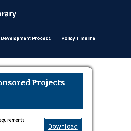
y Development Process
Policy Timeline
ponsored Projects
requirements.
Download