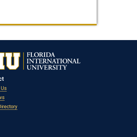
ct
 Us
ws
Directory