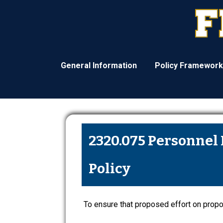
General Information
Policy Framework
2320.075 Personnel 
Policy
To ensure that proposed effort on propos